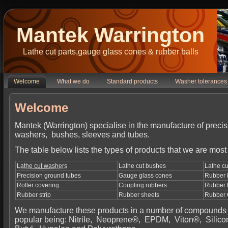
Mantek Warrington
Lathe cut parts,gauge glass cones & rubber balls
Welcome
What we do
Standard products
Washer tolerances
Welcome
Mantek (Warrington) specialise in the manufacture of precis
washers, bushes, sleeves and tubes.
The table below lists the types of products that we are most 
Lathe cut washers
Lathe cut bushes
Lathe cu
Precision ground tubes
Gauge glass cones
Rubber 
Roller covering
Coupling rubbers
Rubber 
Rubber strip
Rubber sheets
Rubber 
We manufacture these products in a number of compounds 
popular being: Nitrile, Neoprene®, EPDM, Viton®, Silico