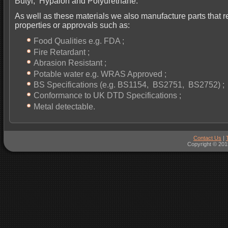
Butyl, Hypalon and Polyurethane.
As well as these materials we also manufacture parts that r
properties or approvals such as:
Food Qualities e.g. FDA ;
Fire Retardant ;
Abrasion Resistant ;
Potable water e.g. WRAS Approved ;
BS Specifications (e.g. BS1154, BS2751, BS2752) ;
Conformance to UK DTD Specifications ;
Metal detectable.
Contact Us
|
Copyright © 201